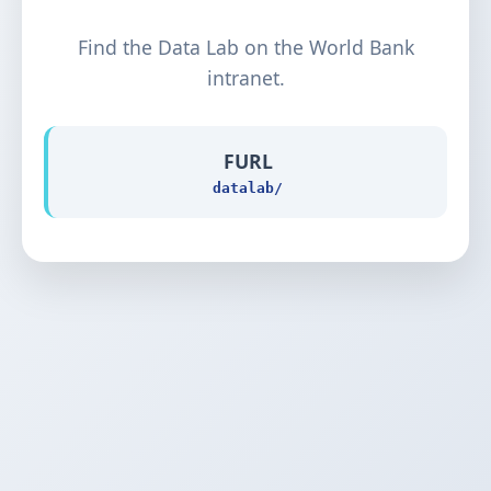
Find the Data Lab on the World Bank
intranet.
FURL
datalab/