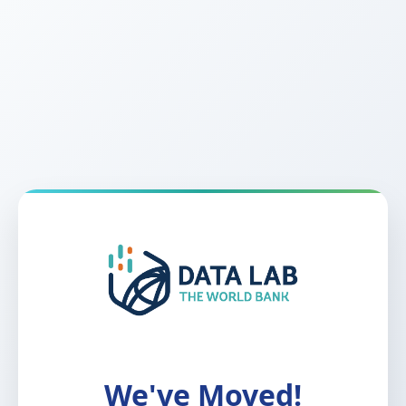
We've Moved!